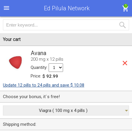
1
Ed Pilula Network
Your cart
Avana
200 mg x 12 pills
Quantity:
Price:
$ 92.99
Update 12 pills to 24 pills and save $ 10.08
Choose your bonus, it`s free!
Viagra ( 100 mg x 4 pills )
Shipping method: