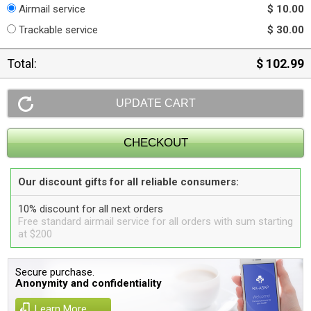
Airmail service
$ 10.00
Trackable service
$ 30.00
Total:
$ 102.99
Our discount gifts for all reliable consumers:
10% discount for all next orders
Free standard airmail service for all orders with sum starting
at $200
Secure purchase.
Anonymity and confidentiality
Learn More