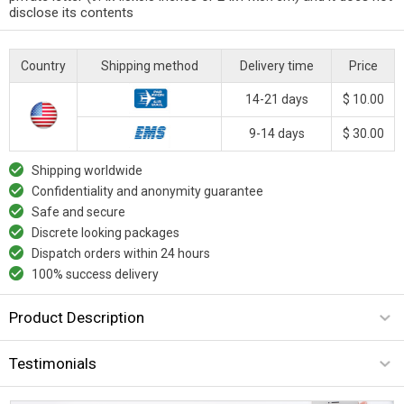
disclose its contents
Country
Shipping method
Delivery time
Price
14-21 days
$ 10.00
9-14 days
$ 30.00
Shipping worldwide
Confidentiality and anonymity guarantee
Safe and secure
Discrete looking packages
Dispatch orders within 24 hours
100% success delivery
Product Description
Testimonials