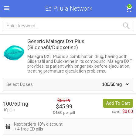
0
Ed Pilula Network
Generic Malegra Dxt Plus
(Sildenafil/Duloxetine)
Malegra DXT Plus is a combination drug, having both
Sildenafil and Duloxetine in its compound. Malegra DXT
provides its patient with longer sex before ejaculation,
treating premature ejaculation problems.
Select Doses:
$55.19
100/60mg
Add To Cart
$45.99
10pills
$0.00
save:
$4.60 per pill
Next orders 10% discount
+ 4 free ED pills