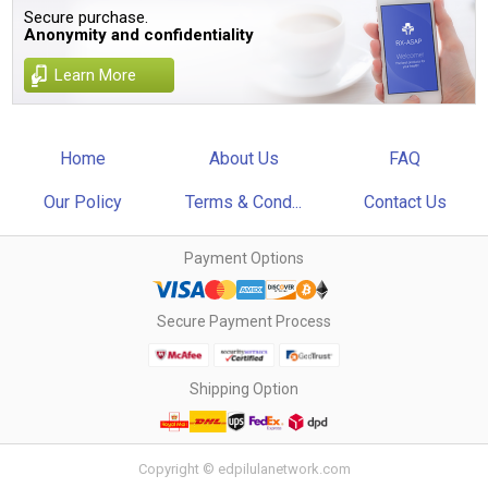
Secure purchase.
Anonymity and confidentiality
Learn More
Home
About Us
FAQ
Our Policy
Terms & Cond...
Contact Us
Payment Options
Secure Payment Process
Shipping Option
Copyright © edpilulanetwork.com