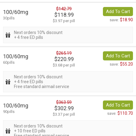
$142.79
100/60mg
Add To Cart
$118.99
30pills
$18.90
save:
$3.97 per pill
Next orders 10% discount
+ 4 free ED pills
$265.19
100/60mg
Add To Cart
$220.99
60pills
$55.20
save:
$3.68 per pill
Next orders 10% discount
+ 4 free ED pills
Free standard airmail service
$363.59
100/60mg
Add To Cart
$302.99
90pills
$110.70
save:
$3.37 per pill
Next orders 10% discount
+ 10 free ED pills
Free standard airmail service