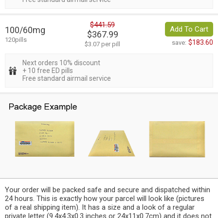
$441.59
100/60mg
Add To Cart
$367.99
120pills
$183.60
save:
$3.07 per pill
Next orders 10% discount
+ 10 free ED pills
Free standard airmail service
Your order will be packed safe and secure and dispatched within
24 hours. This is exactly how your parcel will look like (pictures
of a real shipping item). It has a size and a look of a regular
private letter (9.4x4.3x0.3 inches or 24x11x0.7cm) and it does not