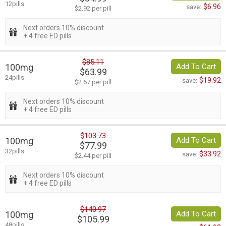
12pills
$6.96
save:
$2.92 per pill
Next orders 10% discount
+ 4 free ED pills
$85.11
100mg
Add To Cart
$63.99
24pills
$19.92
save:
$2.67 per pill
Next orders 10% discount
+ 4 free ED pills
$103.73
100mg
Add To Cart
$77.99
32pills
$33.92
save:
$2.44 per pill
Next orders 10% discount
+ 4 free ED pills
$140.97
100mg
Add To Cart
$105.99
48pills