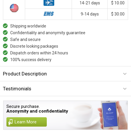
14-21 days
$ 10.00
9-14 days
$ 30.00
Shipping worldwide
Confidentiality and anonymity guarantee
Safe and secure
Discrete looking packages
Dispatch orders within 24 hours
100% success delivery
Product Description
Testimonials
Secure purchase.
Anonymity and confidentiality
Learn More