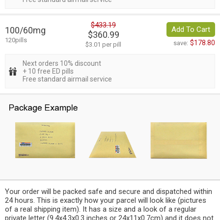
$433.19
100/60mg
Add To Cart
$360.99
120pills
$178.80
save:
$3.01 per pill
Next orders 10% discount
+ 10 free ED pills
Free standard airmail service
Your order will be packed safe and secure and dispatched within
24 hours. This is exactly how your parcel will look like (pictures
of a real shipping item). It has a size and a look of a regular
private letter (9.4x4.3x0.3 inches or 24x11x0.7cm) and it does not