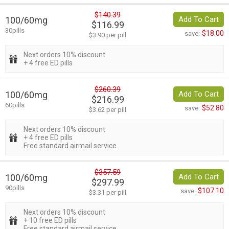
$140.39
100/60mg
Add To Cart
$116.99
30pills
$18.00
save:
$3.90 per pill
Next orders 10% discount
+ 4 free ED pills
$260.39
100/60mg
Add To Cart
$216.99
60pills
$52.80
save:
$3.62 per pill
Next orders 10% discount
+ 4 free ED pills
Free standard airmail service
$357.59
100/60mg
Add To Cart
$297.99
90pills
$107.10
save:
$3.31 per pill
Next orders 10% discount
+ 10 free ED pills
Free standard airmail service