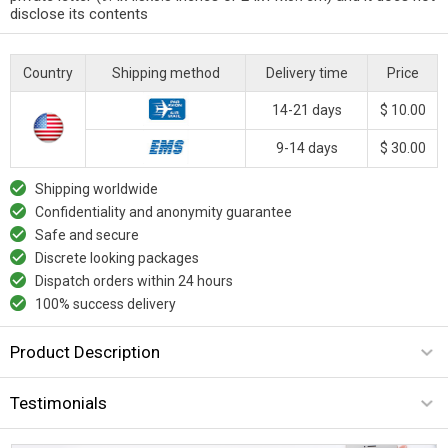
disclose its contents
Country
Shipping method
Delivery time
Price
14-21 days
$ 10.00
9-14 days
$ 30.00
Shipping worldwide
Confidentiality and anonymity guarantee
Safe and secure
Discrete looking packages
Dispatch orders within 24 hours
100% success delivery
Product Description
Testimonials