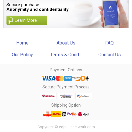
Secure purchase.
Anonymity and confidentiality
Learn More
Home
About Us
FAQ
Our Policy
Terms & Cond...
Contact Us
Payment Options
Secure Payment Process
Shipping Option
Copyright © edpilulanetwork.com