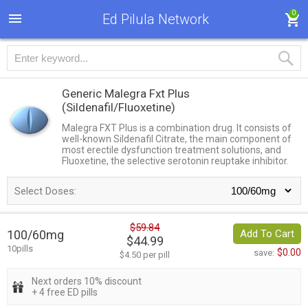
0
Ed Pilula Network
Generic Malegra Fxt Plus
(Sildenafil/Fluoxetine)
Malegra FXT Plus is a combination drug. It consists of
well-known Sildenafil Citrate, the main component of
most erectile dysfunction treatment solutions, and
Fluoxetine, the selective serotonin reuptake inhibitor.
Select Doses:
$59.84
100/60mg
Add To Cart
$44.99
10pills
$0.00
save:
$4.50 per pill
Next orders 10% discount
+ 4 free ED pills