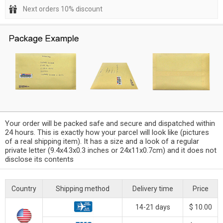
Next orders 10% discount
Your order will be packed safe and secure and dispatched within
24 hours. This is exactly how your parcel will look like (pictures
of a real shipping item). It has a size and a look of a regular
private letter (9.4x4.3x0.3 inches or 24x11x0.7cm) and it does not
disclose its contents
Country
Shipping method
Delivery time
Price
14-21 days
$ 10.00