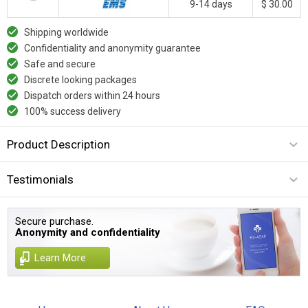
9-14 days
$ 30.00
Shipping worldwide
Confidentiality and anonymity guarantee
Safe and secure
Discrete looking packages
Dispatch orders within 24 hours
100% success delivery
Product Description
Testimonials
Secure purchase.
Anonymity and confidentiality
Learn More