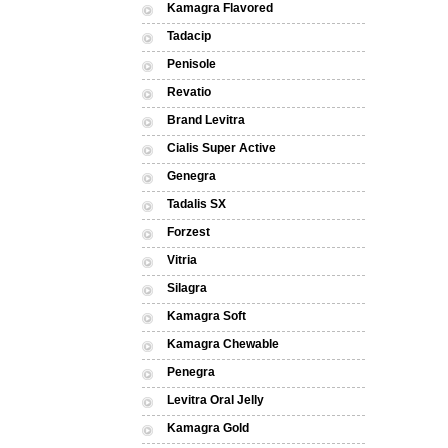
Kamagra Flavored
Tadacip
Penisole
Revatio
Brand Levitra
Cialis Super Active
Genegra
Tadalis SX
Forzest
Vitria
Silagra
Kamagra Soft
Kamagra Chewable
Penegra
Levitra Oral Jelly
Kamagra Gold