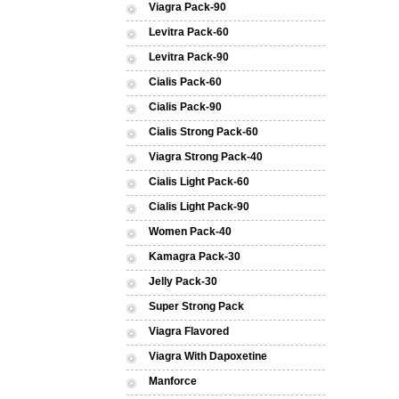
Viagra Pack-90
Levitra Pack-60
Levitra Pack-90
Cialis Pack-60
Cialis Pack-90
Cialis Strong Pack-60
Viagra Strong Pack-40
Cialis Light Pack-60
Cialis Light Pack-90
Women Pack-40
Kamagra Pack-30
Jelly Pack-30
Super Strong Pack
Viagra Flavored
Viagra With Dapoxetine
Manforce