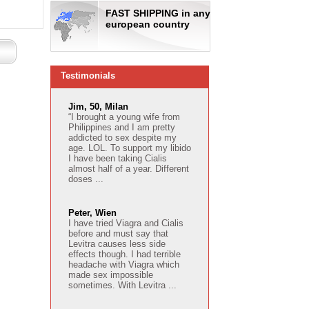
FAST SHIPPING in any
european country
Testimonials
Jim, 50, Milan
“I brought a young wife from
Philippines and I am pretty
addicted to sex despite my
age. LOL. To support my libido
I have been taking Cialis
almost half of a year. Different
doses ...
Peter, Wien
I have tried Viagra and Cialis
before and must say that
Levitra causes less side
effects though. I had terrible
headache with Viagra which
made sex impossible
sometimes. With Levitra ...