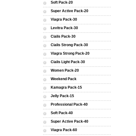
Soft Pack-20
Super Active Pack-20
Viagra Pack-30
Levitra Pack-30
Cialis Pack-30
Cialis Strong Pack-30
Viagra Strong Pack-20
Cialis Light Pack-30
Women Pack-20
Weekend Pack
Kamagra Pack-15
Jelly Pack-15
Professional Pack-40
Soft Pack-40
Super Active Pack-40
Viagra Pack-60