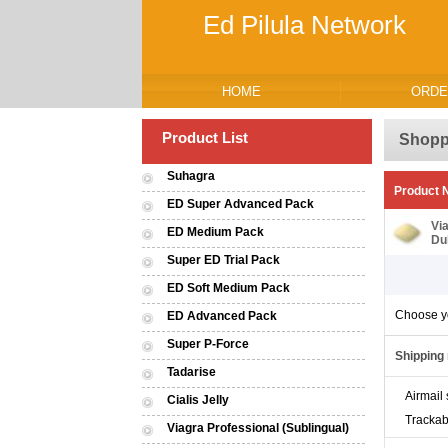
Ed Pilula Network
HOME
ORDE
Product List
Shopp
Suhagra
Product
ED Super Advanced Pack
Vi
ED Medium Pack
Du
Super ED Trial Pack
ED Soft Medium Pack
Choose y
ED Advanced Pack
Super P-Force
Shipping
Tadarise
Airmail 
Cialis Jelly
Trackab
Viagra Professional (Sublingual)