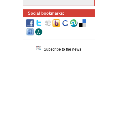
Social bookmarks:
Subscribe to the news