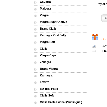
Caverta
Pay at 
Malegra
Viagra
Viagra Super Active
Brand Cialis
Kamagra Oral Jelly
Our dis
Viagra Soft
10%
Cialis
Fre
Viagra Caps
Zenegra
Brand Viagra
Kamagra
Levitra
ED Trial Pack
Cialis Soft
Cialis Professional (Sublingual)