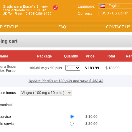
English
Language:
USD - US Dollar
Currency:
R STATUS
FAQ
CONTACT US
ing cart
 Name
Package
Quantity
Price
Total
Re
agra Super
100/60 mg x 90 pills
$ 183.99
$ 183.99
lox-Force
Update 90 pills to 120 pills and save $ 368.40
our bonus:
Viagra ( 100 mg x 10 pills )
 method:
service
$ 10.00
le service
$ 30.00