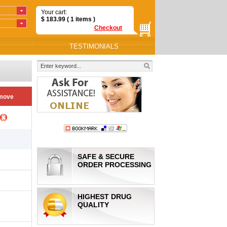
Your cart:
$
183.99
( 1
items
)
Checkout
TESTIMONIALS
move
SAFE & SECURE
ORDER PROCESSING
HIGHEST DRUG
QUALITY