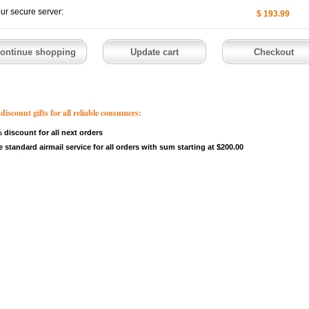
our secure server:
$ 193.99
count gifts for all reliable consumers:
 discount for all next orders
e standard airmail service for all orders with sum starting at $200.00