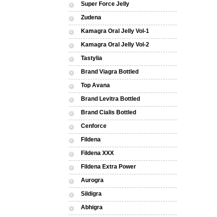
Super Force Jelly
Zudena
Kamagra Oral Jelly Vol-1
Kamagra Oral Jelly Vol-2
Tastylia
Brand Viagra Bottled
Top Avana
Brand Levitra Bottled
Brand Cialis Bottled
Cenforce
Fildena
Fildena XXX
Fildena Extra Power
Aurogra
Sildigra
Abhigra