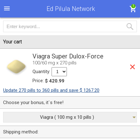
1
Ed Pilula Network
Your cart
Viagra Super Dulox-Force
100/60 mg x 270 pills
Quantity:
Price:
$ 420.99
Update 270 pills to 360 pills and save $ 1267.20
Choose your bonus, it`s free!
Viagra ( 100 mg x 10 pills )
Shipping method: