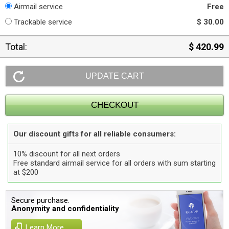
Airmail service
Free
Trackable service
$ 30.00
Total:
$ 420.99
Our discount gifts for all reliable consumers:
10% discount for all next orders
Free standard airmail service for all orders with sum starting
at $200
Secure purchase.
Anonymity and confidentiality
Learn More