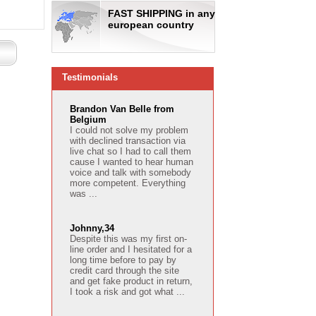
FAST SHIPPING in any
european country
Testimonials
Brandon Van Belle from
Belgium
I could not solve my problem
with declined transaction via
live chat so I had to call them
cause I wanted to hear human
voice and talk with somebody
more competent. Everything
was ...
Johnny,34
Despite this was my first on-
line order and I hesitated for a
long time before to pay by
credit card through the site
and get fake product in return,
I took a risk and got what ...