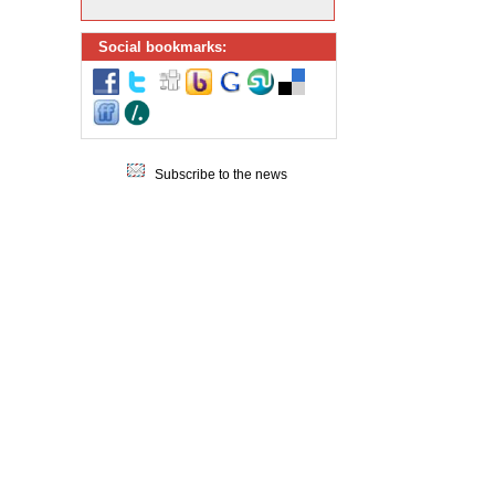
Social bookmarks:
Subscribe to the news