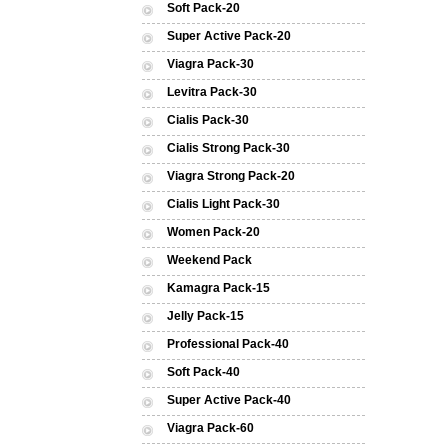
Soft Pack-20
Super Active Pack-20
Viagra Pack-30
Levitra Pack-30
Cialis Pack-30
Cialis Strong Pack-30
Viagra Strong Pack-20
Cialis Light Pack-30
Women Pack-20
Weekend Pack
Kamagra Pack-15
Jelly Pack-15
Professional Pack-40
Soft Pack-40
Super Active Pack-40
Viagra Pack-60