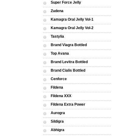
Super Force Jelly
Zudena
Kamagra Oral Jelly Vol-1
Kamagra Oral Jelly Vol-2
Tastylia
Brand Viagra Bottled
Top Avana
Brand Levitra Bottled
Brand Cialis Bottled
Cenforce
Fildena
Fildena XXX
Fildena Extra Power
Aurogra
Sildigra
Abhigra