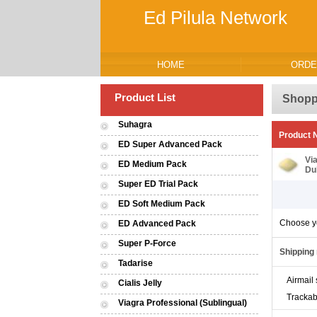
Ed Pilula Network
HOME
ORDE
Product List
Shopp
Suhagra
Product
ED Super Advanced Pack
Vi
ED Medium Pack
Du
Super ED Trial Pack
ED Soft Medium Pack
Choose y
ED Advanced Pack
Super P-Force
Shipping
Tadarise
Airmail 
Cialis Jelly
Trackab
Viagra Professional (Sublingual)