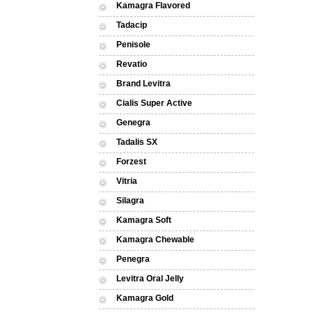
Kamagra Flavored
Tadacip
Penisole
Revatio
Brand Levitra
Cialis Super Active
Genegra
Tadalis SX
Forzest
Vitria
Silagra
Kamagra Soft
Kamagra Chewable
Penegra
Levitra Oral Jelly
Kamagra Gold