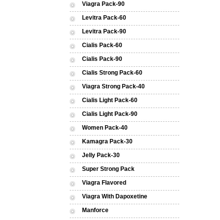
Viagra Pack-90
Levitra Pack-60
Levitra Pack-90
Cialis Pack-60
Cialis Pack-90
Cialis Strong Pack-60
Viagra Strong Pack-40
Cialis Light Pack-60
Cialis Light Pack-90
Women Pack-40
Kamagra Pack-30
Jelly Pack-30
Super Strong Pack
Viagra Flavored
Viagra With Dapoxetine
Manforce