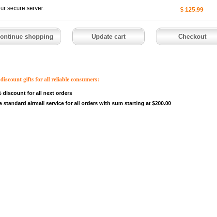
our secure server:
$ 125.99
count gifts for all reliable consumers:
 discount for all next orders
e standard airmail service for all orders with sum starting at $200.00