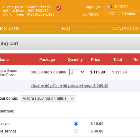
English
Language:
USD - US Dollar
Currency:
R STATUS
FAQ
CONTACT US
ing cart
 Name
Package
Quantity
Price
Total
Re
agra Super
100/30 mg x 60 pills
$ 115.99
$ 115.99
lox-Force
Update 60 pills to 90 pills and save $ 249.30
our bonus:
Viagra ( 100 mg x 4 pills )
 method:
service
$ 10.00
le service
$ 30.00