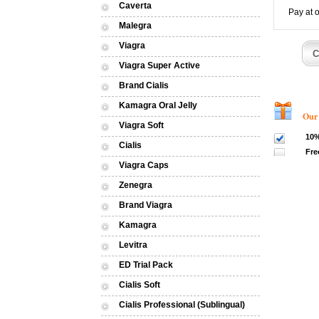
Caverta
Pay at 
Malegra
Viagra
Viagra Super Active
Brand Cialis
Kamagra Oral Jelly
Our dis
Viagra Soft
10%
Cialis
Fre
Viagra Caps
Zenegra
Brand Viagra
Kamagra
Levitra
ED Trial Pack
Cialis Soft
Cialis Professional (Sublingual)