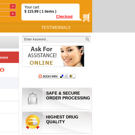
Your cart:
$
115.99
( 1
items
)
Checkout
TESTIMONIALS
move
SAFE & SECURE
ORDER PROCESSING
HIGHEST DRUG
QUALITY