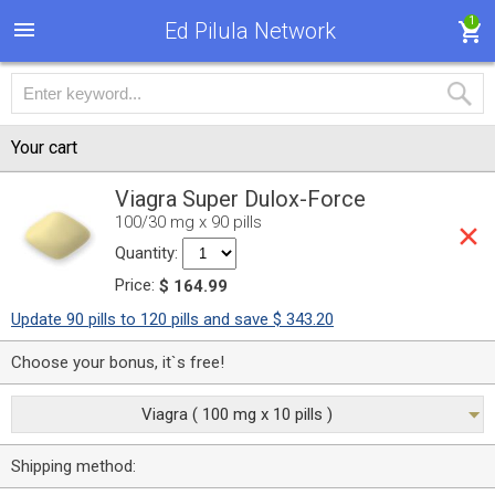
1
Ed Pilula Network
Your cart
Viagra Super Dulox-Force
100/30 mg x 90 pills
Quantity:
Price:
$ 164.99
Update 90 pills to 120 pills and save $ 343.20
Choose your bonus, it`s free!
Viagra ( 100 mg x 10 pills )
Shipping method: