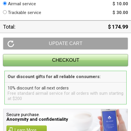
Airmail service
$ 10.00
Trackable service
$ 30.00
Total:
$ 174.99
Our discount gifts for all reliable consumers:
10% discount for all next orders
Free standard airmail service for all orders with sum starting
at $200
Secure purchase.
Anonymity and confidentiality
Learn More